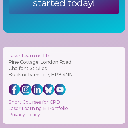
started today!
Laser Learning Ltd.
Pine Cottage, London Road,
Chalfont St Giles,
Buckinghamshire, HP8 4NN
Short Courses for CPD
Laser Learning E-Portfolio
Privacy Policy