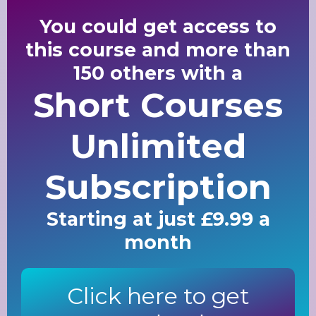
You could get access to
this course and more than
150 others with a
Short Courses
Unlimited
Subscription
Starting at just £9.99 a
month
Click here to get