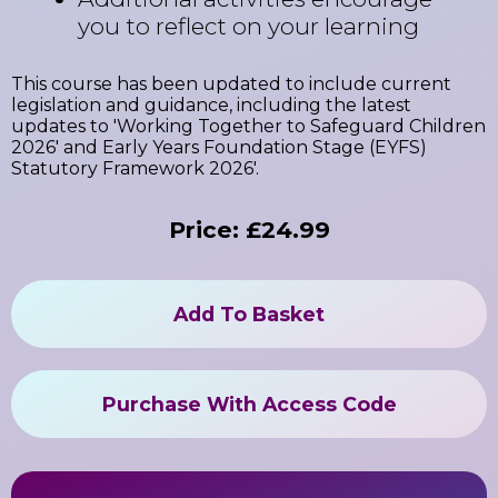
you to reflect on your learning
This course has been updated to include current
legislation and guidance, including the latest
updates to 'Working Together to Safeguard Children
2026' and Early Years Foundation Stage (EYFS)
Statutory Framework 2026'.
Price: £24.99
Add To Basket
Purchase With Access Code