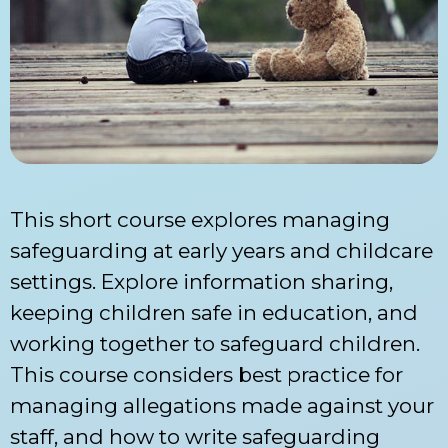
This short course explores managing
safeguarding at early years and childcare
settings. Explore information sharing,
keeping children safe in education, and
working together to safeguard children.
This course considers best practice for
managing allegations made against your
staff, and how to write safeguarding