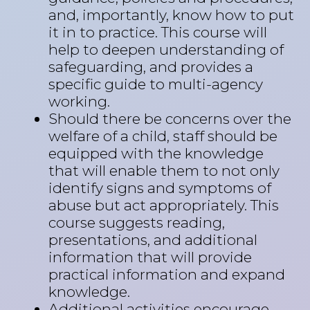
and, importantly, know how to put
it in to practice. This course will
help to deepen understanding of
safeguarding, and provides a
specific guide to multi-agency
working.
Should there be concerns over the
welfare of a child, staff should be
equipped with the knowledge
that will enable them to not only
identify signs and symptoms of
abuse but act appropriately. This
course suggests reading,
presentations, and additional
information that will provide
practical information and expand
knowledge.
Additional activities encourage