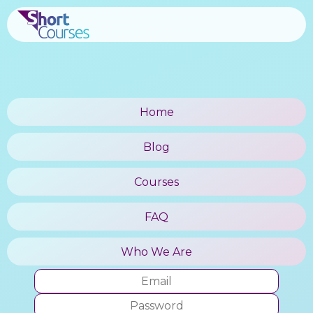
Home
Blog
Courses
FAQ
Who We Are