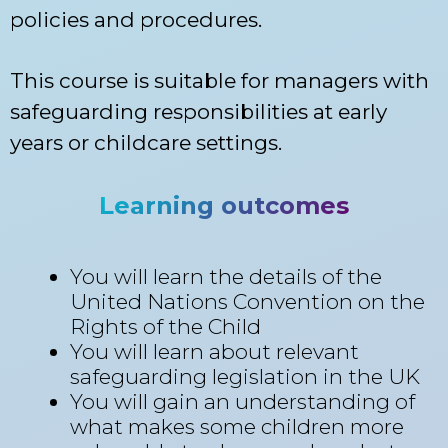
policies and procedures.
This course is suitable for managers with
safeguarding responsibilities at early
years or childcare settings.
Learning outcomes
You will learn the details of the
United Nations Convention on the
Rights of the Child
You will learn about relevant
safeguarding legislation in the UK
You will gain an understanding of
what makes some children more