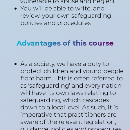
vulnerable to abuse and neglect
You will be able to write, and
review, your own safeguarding
policies and procedures
Advantages of this course
As a society, we have a duty to
protect children and young people
from harm. This is often referred to
as ‘safeguarding’ and every nation
will have its own laws relating to
safeguarding, which cascades
down to a local level. As such, it is
imperative that practitioners are
aware of the relevant legislation,
guidance, policies and procedures,