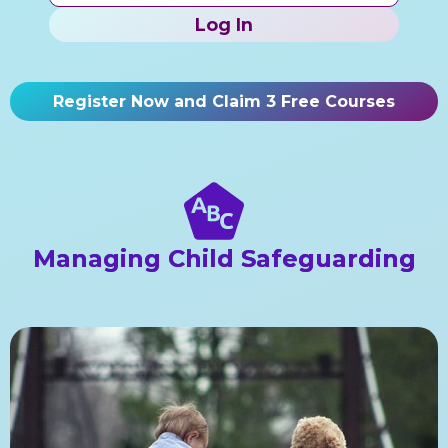
Log In
Register Now and Claim 3 Free Courses
Managing Child Safeguarding