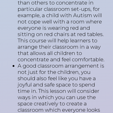
than others to concentrate in
particular classroom set-ups, for
example, a child with Autism will
not cope well with a room where
everyone is wearing red and
sitting on red chairs at red tables.
This course will help learners to
arrange their classroom in a way
that allows all children to
concentrate and feel comfortable.
A good classroom arrangement is
not just for the children, you
should also feel like you have a
joyful and safe space to spend
time in. This lesson will consider
ways in which you can use the
space creatively to create a
classroom which everyone looks