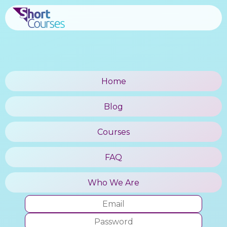
Home
Blog
Courses
FAQ
Who We Are