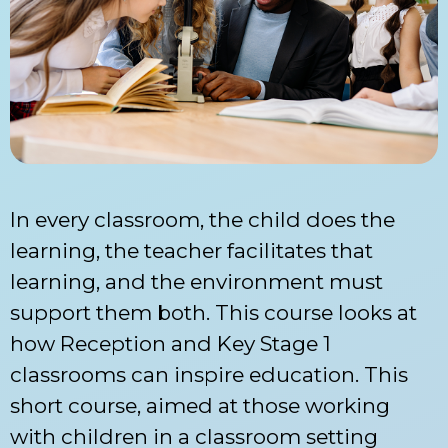
In every classroom, the child does the
learning, the teacher facilitates that
learning, and the environment must
support them both. This course looks at
how Reception and Key Stage 1
classrooms can inspire education. This
short course, aimed at those working
with children in a classroom setting