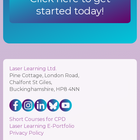
started today!
Laser Learning Ltd.
Pine Cottage, London Road,
Chalfont St Giles,
Buckinghamshire, HP8 4NN
Short Courses for CPD
Laser Learning E-Portfolio
Privacy Policy