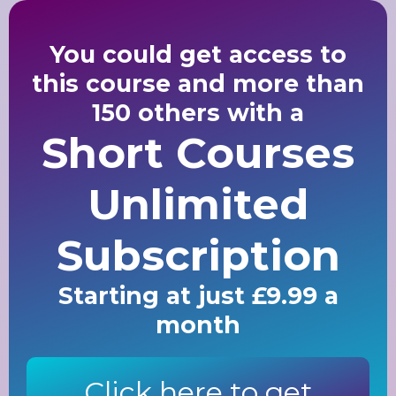
You could get access to
this course and more than
150 others with a
Short Courses
Unlimited
Subscription
Starting at just £9.99 a
month
Click here to get