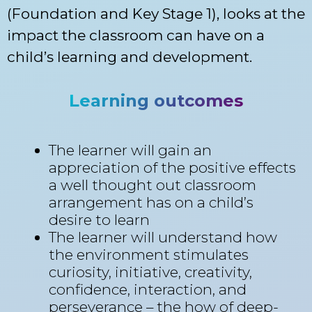
(Foundation and Key Stage 1), looks at the
impact the classroom can have on a
child’s learning and development.
Learning outcomes
The learner will gain an
appreciation of the positive effects
a well thought out classroom
arrangement has on a child’s
desire to learn
The learner will understand how
the environment stimulates
curiosity, initiative, creativity,
confidence, interaction, and
perseverance – the how of deep-