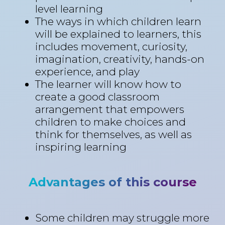
level learning
The ways in which children learn
will be explained to learners, this
includes movement, curiosity,
imagination, creativity, hands-on
experience, and play
The learner will know how to
create a good classroom
arrangement that empowers
children to make choices and
think for themselves, as well as
inspiring learning
Advantages of this course
Some children may struggle more