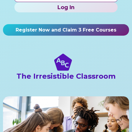
Log In
Register Now and Claim 3 Free Courses
The Irresistible Classroom