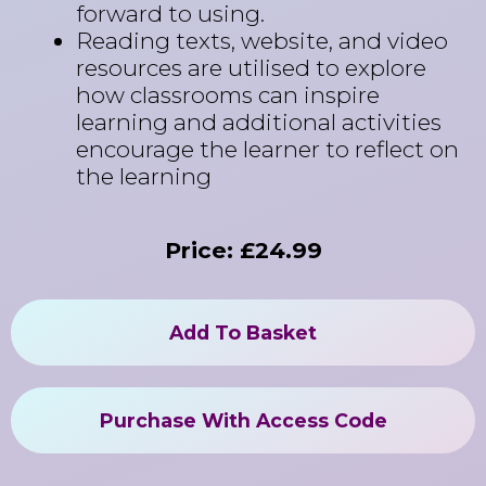
forward to using.
Reading texts, website, and video
resources are utilised to explore
how classrooms can inspire
learning and additional activities
encourage the learner to reflect on
the learning
Price: £24.99
Add To Basket
Purchase With Access Code